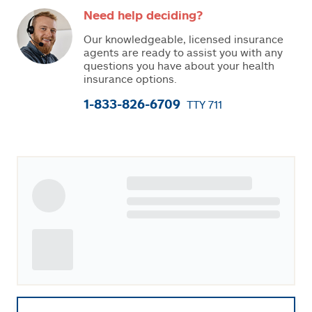
Need help deciding?
Our knowledgeable, licensed insurance
agents are ready to assist you with any
questions you have about your health
insurance options.
1-833-826-6709
TTY 711