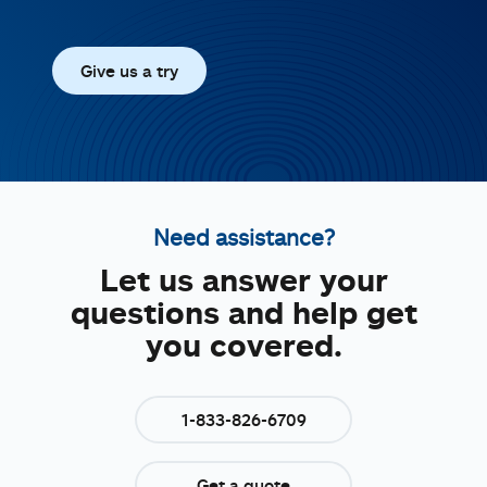
Give us a try
Need assistance?
Let us answer your
questions and help get
you covered.
1-833-826-6709
Get a quote