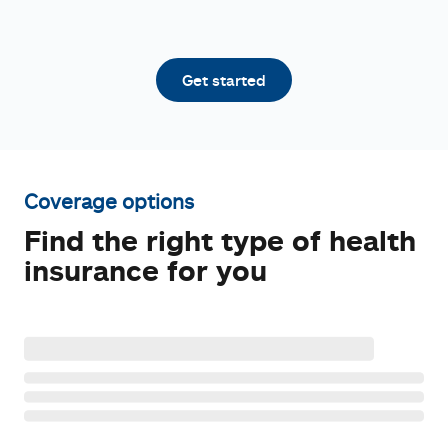
Get started
Coverage options
Find the right type of health
insurance for you