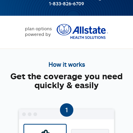
1-833-826-6709
plan options
powered by
How it works
Get the coverage you need
quickly & easily