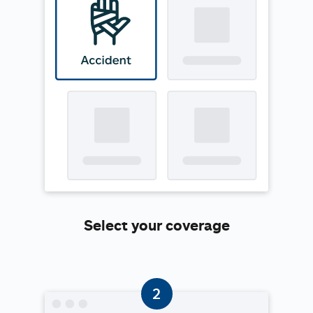
Select your coverage