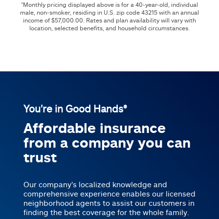
*Monthly pricing displayed above is for a 40-year-old, individual
male, non-smoker, residing in U.S. zip code
43215
with an annual
income of
$57,000.00
. Rates and plan availability will vary with
location, selected benefits, and household circumstances.
You're in Good Hands®
Affordable insurance
from a company you can
trust
Our company's localized knowledge and
comprehensive experience enables our licensed
neighborhood agents to assist our customers in
finding the best coverage for the whole family.