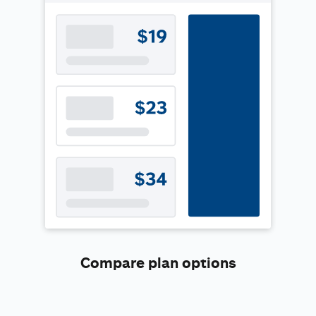
Compare plan options