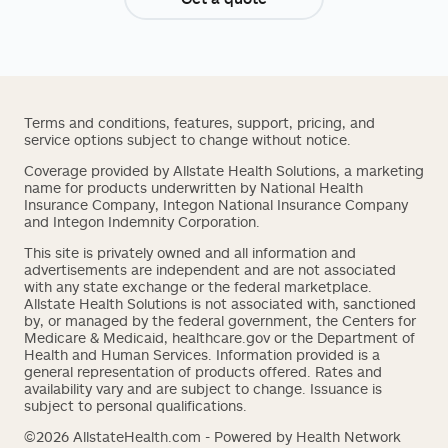
Terms and conditions, features, support, pricing, and
service options subject to change without notice.
Coverage provided by Allstate Health Solutions, a marketing
name for products underwritten by National Health
Insurance Company, Integon National Insurance Company
and Integon Indemnity Corporation.
This site is privately owned and all information and
advertisements are independent and are not associated
with any state exchange or the federal marketplace.
Allstate Health Solutions is not associated with, sanctioned
by, or managed by the federal government, the Centers for
Medicare & Medicaid, healthcare.gov or the Department of
Health and Human Services. Information provided is a
general representation of products offered. Rates and
availability vary and are subject to change. Issuance is
subject to personal qualifications.
©2026 AllstateHealth.com - Powered by Health Network