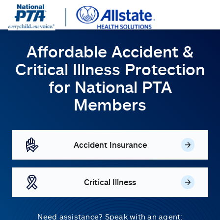
Affordable Accident &
Critical Illness Protection
for
National PTA
Members
Accident Insurance
Critical Illness
Need assistance? Speak with an agent: