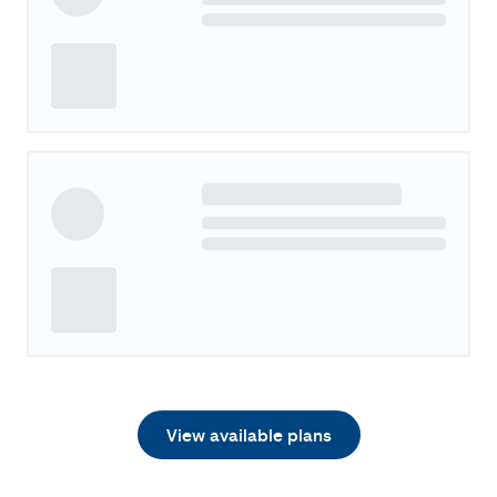
View available plans