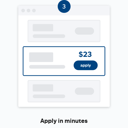
Apply in minutes